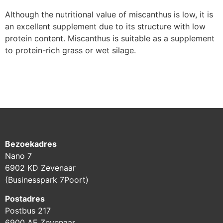
Although the nutritional value of miscanthus is low, it is
an excellent supplement due to its structure with low
protein content. Miscanthus is suitable as a supplement
to protein-rich grass or wet silage.
Bezoekadres
Nano 7
6902 KD Zevenaar
(Businesspark 7Poort)
Postadres
Postbus 217
6900 AE Zevenaar