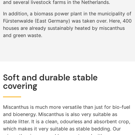
and several livestock farms in the Netherlands.
In addition, a biomass power plant in the municipality of
Fürstenwalde (East Germany) was taken over. Here, 400
houses are already sustainably heated by miscanthus
and green waste.
Soft and durable stable
covering
Miscanthus is much more versatile than just for bio-fuel
and bioenergy. Miscanthus is also very suitable as
stable litter. It is a clean, odourless and absorbent crop,
which makes it very suitable as stable bedding. Our