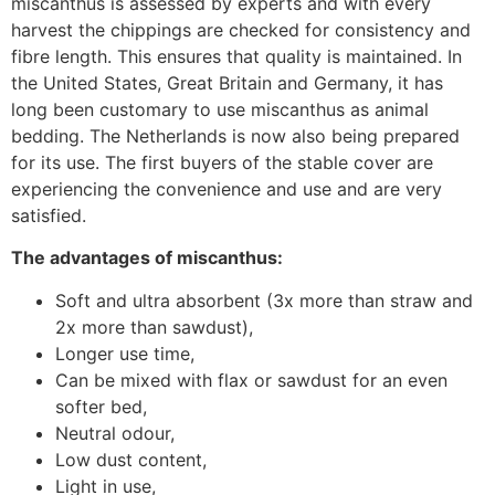
miscanthus is assessed by experts and with every
harvest the chippings are checked for consistency and
fibre length. This ensures that quality is maintained. In
the United States, Great Britain and Germany, it has
long been customary to use miscanthus as animal
bedding. The Netherlands is now also being prepared
for its use. The first buyers of the stable cover are
experiencing the convenience and use and are very
satisfied.
The advantages of miscanthus:
Soft and ultra absorbent (3x more than straw and
2x more than sawdust),
Longer use time,
Can be mixed with flax or sawdust for an even
softer bed,
Neutral odour,
Low dust content,
Light in use,