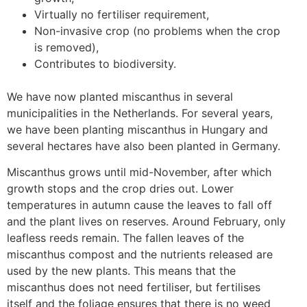
Virtually no fertiliser requirement,
Non-invasive crop (no problems when the crop
is removed),
Contributes to biodiversity.
We have now planted miscanthus in several
municipalities in the Netherlands. For several years,
we have been planting miscanthus in Hungary and
several hectares have also been planted in Germany.
Miscanthus grows until mid-November, after which
growth stops and the crop dries out. Lower
temperatures in autumn cause the leaves to fall off
and the plant lives on reserves. Around February, only
leafless reeds remain. The fallen leaves of the
miscanthus compost and the nutrients released are
used by the new plants. This means that the
miscanthus does not need fertiliser, but fertilises
itself and the foliage ensures that there is no weed