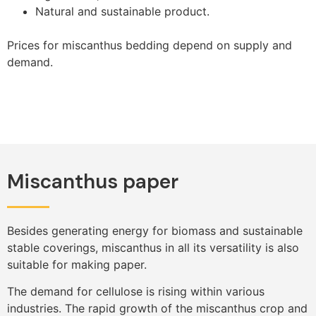
Natural and sustainable product.
Prices for miscanthus bedding depend on supply and
demand.
Miscanthus paper
Besides generating energy for biomass and sustainable
stable coverings, miscanthus in all its versatility is also
suitable for making paper.
The demand for cellulose is rising within various
industries. The rapid growth of the miscanthus crop and