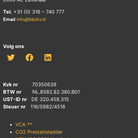
Tel.
+31 (0) 316 – 740 777
Email
info@bkcbv.nl
Volg ons
Kvk nr
70350639
BTW nr
NL.8582.82.380.B01
UST-ID nr
DE 320.458.315
Steuer nr
116/5982/4516
VCA **
CO2 Prestatieladder