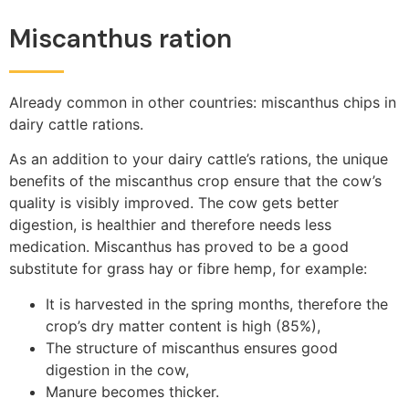
Miscanthus ration
Already common in other countries: miscanthus chips in
dairy cattle rations.
As an addition to your dairy cattle’s rations, the unique
benefits of the miscanthus crop ensure that the cow’s
quality is visibly improved. The cow gets better
digestion, is healthier and therefore needs less
medication. Miscanthus has proved to be a good
substitute for grass hay or fibre hemp, for example:
It is harvested in the spring months, therefore the
crop’s dry matter content is high (85%),
The structure of miscanthus ensures good
digestion in the cow,
Manure becomes thicker.