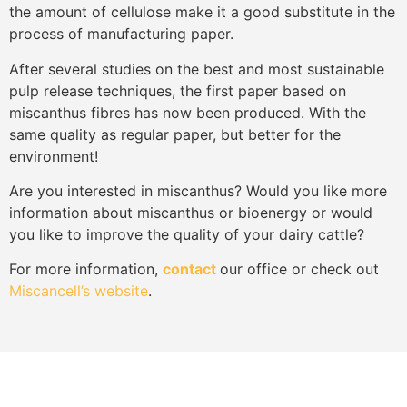
the amount of cellulose make it a good substitute in the
process of manufacturing paper.
After several studies on the best and most sustainable
pulp release techniques, the first paper based on
miscanthus fibres has now been produced. With the
same quality as regular paper, but better for the
environment!
Are you interested in miscanthus? Would you like more
information about miscanthus or bioenergy or would
you like to improve the quality of your dairy cattle?
For more information,
contact
our office or check out
Miscancell’s website
.