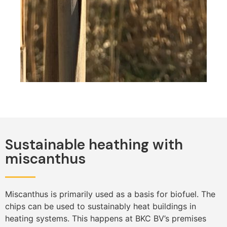
Sustainable heathing with
miscanthus
Miscanthus is primarily used as a basis for biofuel. The
chips can be used to sustainably heat buildings in
heating systems. This happens at BKC BV’s premises