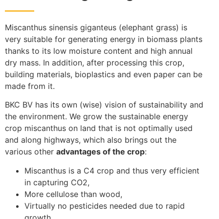
Miscanthus sinensis giganteus (elephant grass) is
very suitable for generating energy in biomass plants
thanks to its low moisture content and high annual
dry mass. In addition, after processing this crop,
building materials, bioplastics and even paper can be
made from it.
BKC BV has its own (wise) vision of sustainability and
the environment. We grow the sustainable energy
crop miscanthus on land that is not optimally used
and along highways, which also brings out the
various other
advantages of the crop
:
Miscanthus is a C4 crop and thus very efficient
in capturing CO2,
More cellulose than wood,
Virtually no pesticides needed due to rapid
growth,