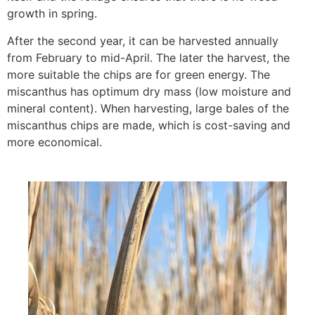
growth in spring.
After the second year, it can be harvested annually
from February to mid-April. The later the harvest, the
more suitable the chips are for green energy. The
miscanthus has optimum dry mass (low moisture and
mineral content). When harvesting, large bales of the
miscanthus chips are made, which is cost-saving and
more economical.