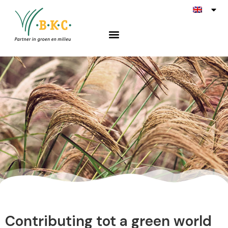
Miscanthus
Contributing tot a green world